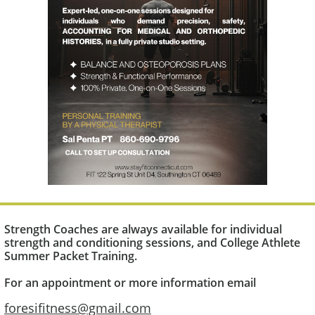
Strength Coaches are always available for individual
strength and conditioning sessions, and College Athlete
Summer Packet Training​.
For an appointment or more information email
foresifitness@gmail.com