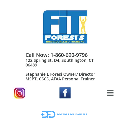
Call Now: 1-860-690-9796
122 Spring St. D4, Southington, CT
06489
Stephanie L Foresi Owner/ Director
MSPT, CSCS, AFAA Personal Trainer​
