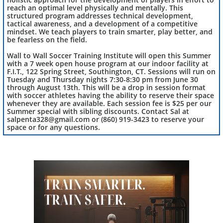
reach an optimal level physically and mentally. This
structured program addresses technical development,
tactical awareness, and a development of a competitive
mindset. We teach players to train smarter, play better, and
be fearless on the field.
Wall to Wall Soccer Training Institute will open this Summer
with a 7 week open house program at our indoor facility at
F.I.T., 122 Spring Street, Southington, CT. Sessions will run on
Tuesday and Thursday nights 7:30-8:30 pm from June 30
through August 13th. This will be a drop in session format
with soccer athletes having the ability to reserve their space
whenever they are available. Each session fee is $25 per our
Summer special with sibling discounts. Contact Sal at
salpenta328@gmail.com or (860) 919-3423 to reserve your
space or for any questions.