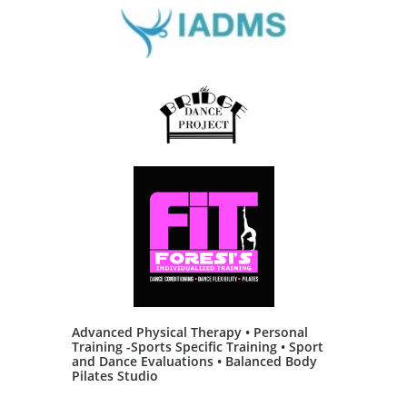
Advanced Physical Therapy • Personal
Training -Sports Specific Training • Sport
and Dance Evaluations • Balanced Body
Pilates Studio