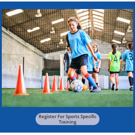
Register For Sports Specific
Training