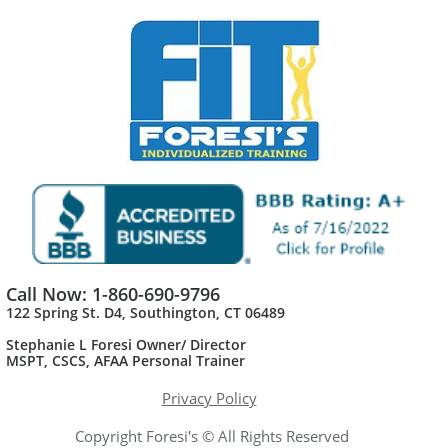
Call Now: 1-860-690-9796
122 Spring St. D4, Southington, CT 06489
Stephanie L Foresi Owner/ Director
MSPT, CSCS, AFAA Personal Trainer​
Privacy Policy
Copyright Foresi's © All Rights Reserved