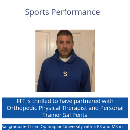
Sports Performance
FIT Is thrilled to have partnered with
Orthopedic Physical Therapist and Personal
Trainer Sal Penta
Sal graduated from Quinnipiac University with a BS and MS in