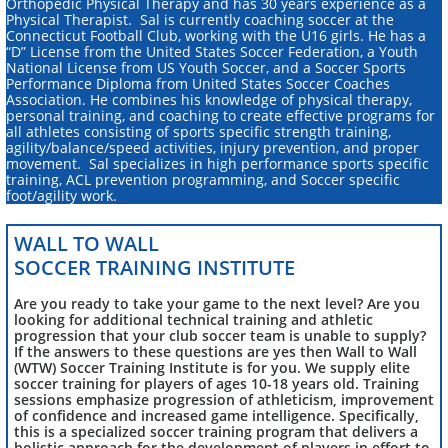
Orthopedic Physical Therapy and has 30 years experience as a
Physical Therapist. Sal is currently coaching soccer at the
Connecticut Football Club, working with the U16 girls. He has a
“D” License from the United States Soccer Federation, a Youth
National License from US Youth Soccer, and a Soccer Sports
Performance Diploma from United States Soccer Coaches
Association. He combines his knowledge of physical therapy,
personal training, and coaching to create effective programs for
all athletes consisting of sports specific strength training,
agility/balance/speed activities, injury prevention, and proper
movement. Sal specializes in high performance sports specific
training, ACL prevention programming, and Soccer specific
foot/agility work.​
WALL TO WALL
SOCCER TRAINING INSTITUTE
Are you ready to take your game to the next level? Are you
looking for additional technical training and athletic
progression that your club soccer team is unable to supply?
If the answers to these questions are yes then Wall to Wall
(WTW) Soccer Training Institute is for you. We supply elite
soccer training for players of ages 10-18 years old. Training
sessions emphasize progression of athleticism, improvement
of confidence and increased game intelligence. Specifically,
this is a specialized soccer training program that delivers a
holistic approach for the development of players in effort to